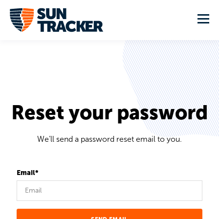
Reset your password
We’ll send a password reset email to you.
Email*