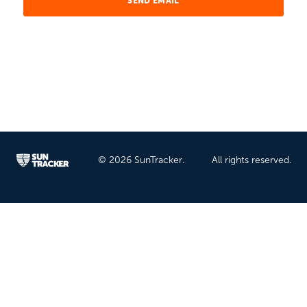
© 2026 SunTracker.
All rights reserved.