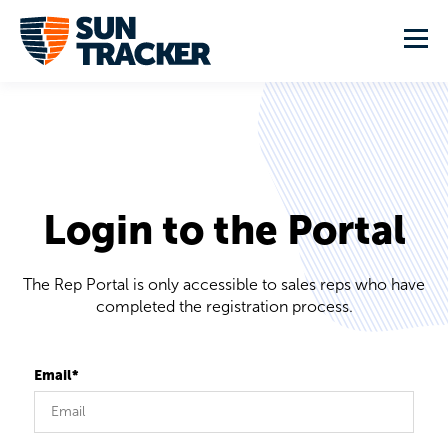
Login to the Portal
The Rep Portal is only accessible to sales reps who have
completed the registration process.
Email*