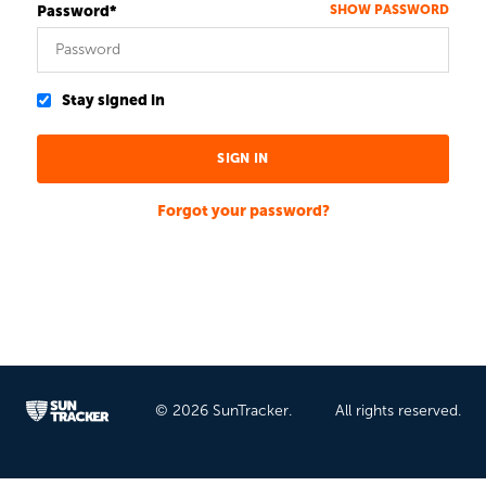
Password*
SHOW PASSWORD
Stay signed in
Forgot your password?
© 2026 SunTracker.
All rights reserved.